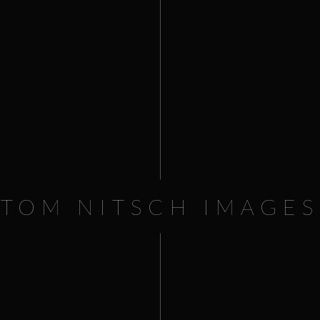
TOM NITSCH IMAGES