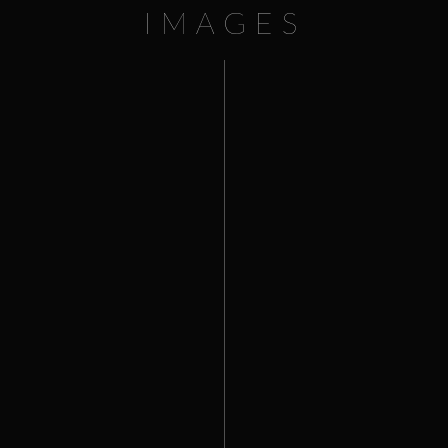
IMAGES
This website uses cookies to improve your experience. We'll
assume you're ok with this, but you can opt-out if you wish.
Cookie settings
ACCEPT