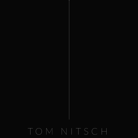
0
HOME
NEWS
La Nioulargue
PROJECTS
PHOTOGRAPHY
STREAMING
SHOP
PUBLICATIONS
CONTACT
PREV
VIEW FULL PORTFOLIO
NEXT
TOM NITSCH