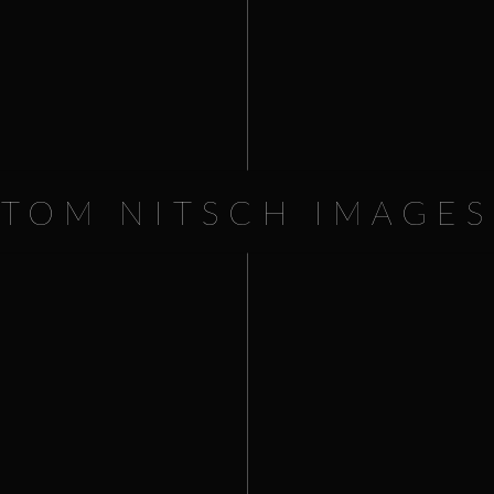
Millennium Cup.
Worldfest Houston PLATINUM 
TOM NITSCH IMAGES
16.80
€