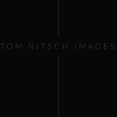
Worldfest Flagstaff GOLD SPEC
16.80
TOM NITSCH IMAGES
€
9